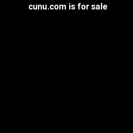
cunu.com is for sale